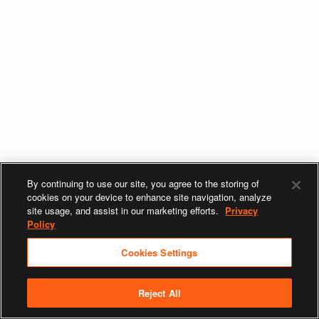
By continuing to use our site, you agree to the storing of
cookies on your device to enhance site navigation, analyze
site usage, and assist in our marketing efforts.
Privacy
Policy
Cookies Settings
Reject All