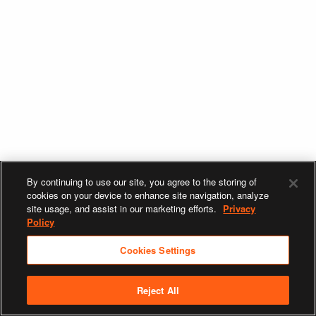
By continuing to use our site, you agree to the storing of
cookies on your device to enhance site navigation, analyze
site usage, and assist in our marketing efforts.
Privacy
Policy
Cookies Settings
Reject All