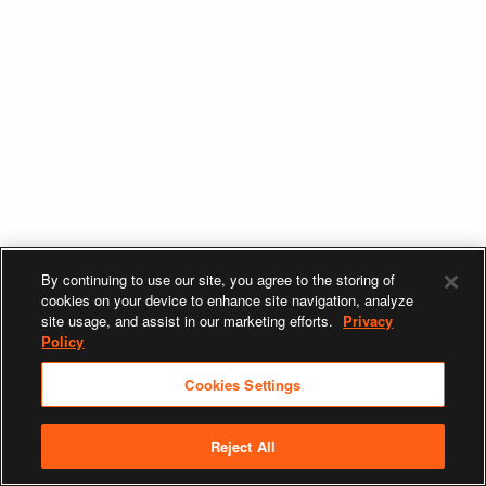
By continuing to use our site, you agree to the storing of
cookies on your device to enhance site navigation, analyze
site usage, and assist in our marketing efforts.
Privacy
Policy
Cookies Settings
Reject All