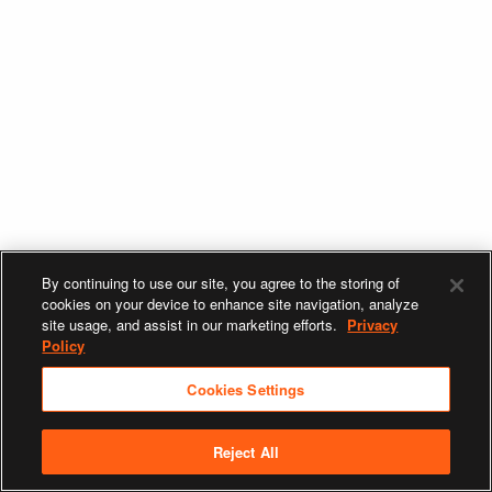
By continuing to use our site, you agree to the storing of
cookies on your device to enhance site navigation, analyze
site usage, and assist in our marketing efforts.
Privacy
Policy
Cookies Settings
Reject All