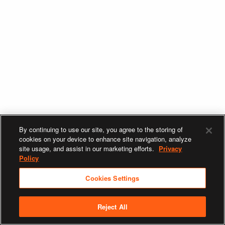
By continuing to use our site, you agree to the storing of
cookies on your device to enhance site navigation, analyze
site usage, and assist in our marketing efforts.
Privacy
Policy
Cookies Settings
Reject All