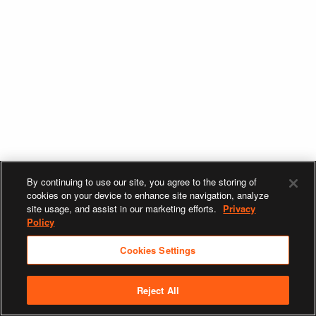
By continuing to use our site, you agree to the storing of
cookies on your device to enhance site navigation, analyze
site usage, and assist in our marketing efforts.
Privacy
Policy
Cookies Settings
Reject All