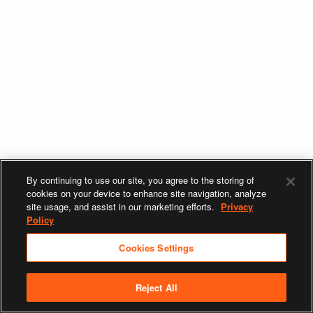
By continuing to use our site, you agree to the storing of
cookies on your device to enhance site navigation, analyze
site usage, and assist in our marketing efforts.
Privacy
Policy
Cookies Settings
Reject All