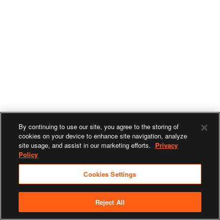
By continuing to use our site, you agree to the storing of
cookies on your device to enhance site navigation, analyze
site usage, and assist in our marketing efforts.
Privacy
Policy
Cookies Settings
Reject All