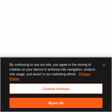
By continuing to use our site, you agree to the storing of
cookies on your device to enhance site navigation, analyze
site usage, and assist in our marketing efforts.
Privacy
Policy
Cookies Settings
Reject All