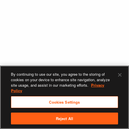
By continuing to use our site, you agree to the storing of
cookies on your device to enhance site navigation, analyze
site usage, and assist in our marketing efforts.
Privacy
Policy
Cookies Settings
Reject All