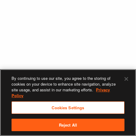
By continuing to use our site, you agree to the storing of
cookies on your device to enhance site navigation, analyze
site usage, and assist in our marketing efforts.
Privacy
Policy
Cookies Settings
Reject All