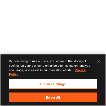
By continuing to use our site, you agree to the storing of
cookies on your device to enhance site navigation, analyze
site usage, and assist in our marketing efforts.
Privacy
Policy
Cookies Settings
Reject All