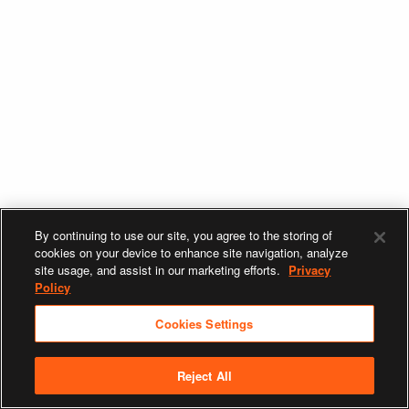
By continuing to use our site, you agree to the storing of
cookies on your device to enhance site navigation, analyze
site usage, and assist in our marketing efforts.
Privacy
Policy
Cookies Settings
Reject All