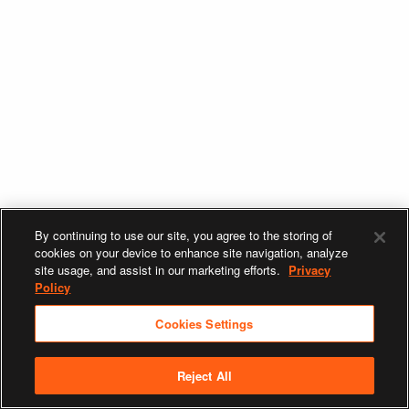
By continuing to use our site, you agree to the storing of
cookies on your device to enhance site navigation, analyze
site usage, and assist in our marketing efforts.
Privacy
Policy
Cookies Settings
Reject All