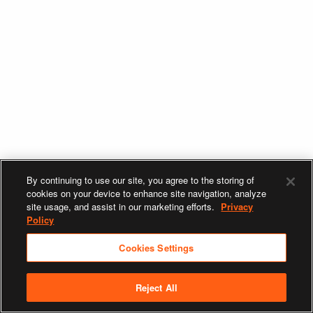
By continuing to use our site, you agree to the storing of
cookies on your device to enhance site navigation, analyze
site usage, and assist in our marketing efforts.
Privacy
Policy
Cookies Settings
Reject All