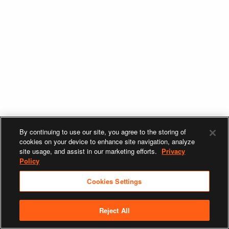
By continuing to use our site, you agree to the storing of
cookies on your device to enhance site navigation, analyze
site usage, and assist in our marketing efforts.
Privacy
Policy
Cookies Settings
Reject All