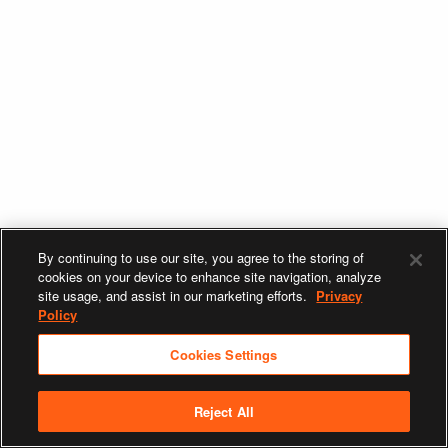
By continuing to use our site, you agree to the storing of
cookies on your device to enhance site navigation, analyze
site usage, and assist in our marketing efforts.
Privacy
Policy
Cookies Settings
Reject All