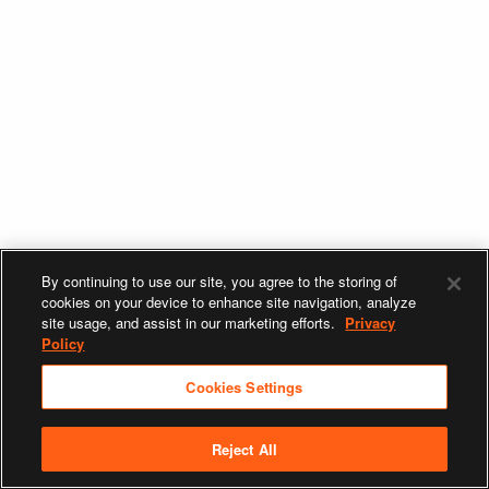
By continuing to use our site, you agree to the storing of
cookies on your device to enhance site navigation, analyze
site usage, and assist in our marketing efforts.
Privacy
Policy
Cookies Settings
Reject All