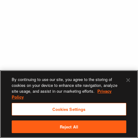
By continuing to use our site, you agree to the storing of
cookies on your device to enhance site navigation, analyze
site usage, and assist in our marketing efforts.
Privacy
Policy
Cookies Settings
Reject All