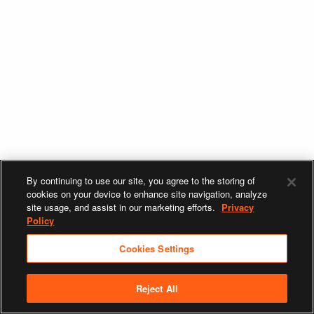
By continuing to use our site, you agree to the storing of
cookies on your device to enhance site navigation, analyze
site usage, and assist in our marketing efforts.
Privacy
Policy
Cookies Settings
Reject All