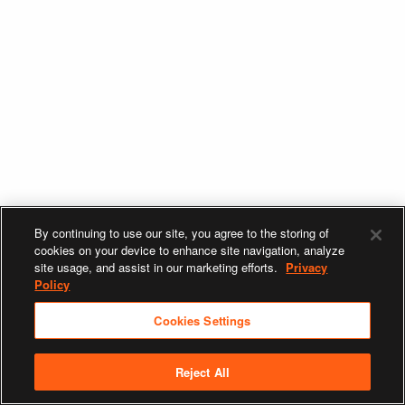
By continuing to use our site, you agree to the storing of
cookies on your device to enhance site navigation, analyze
site usage, and assist in our marketing efforts.
Privacy
Policy
Cookies Settings
Reject All